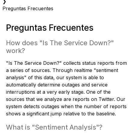
❯
Preguntas Frecuentes
Preguntas Frecuentes
How does "Is The Service Down?"
work?
"Is The Service Down?" collects status reports from
a series of sources. Through realtime "sentiment
analysis" of this data, our system is able to
automatically determine outages and service
interruptions at a very early stage. One of the
sources that we analyze are reports on Twitter. Our
system detects outages when the number of reports
shows a significant jump relative to the baseline.
What is "Sentiment Analysis"?