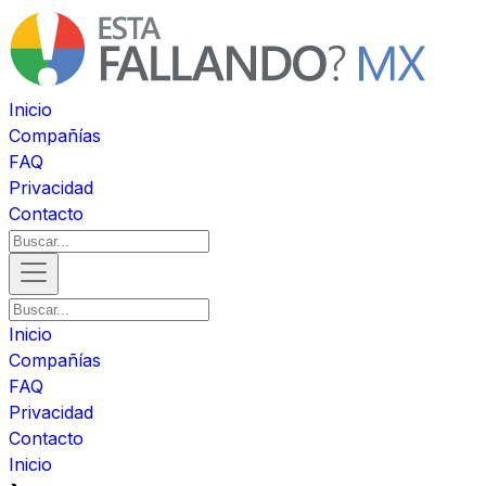
Inicio
Compañías
FAQ
Privacidad
Contacto
Inicio
Compañías
FAQ
Privacidad
Contacto
Inicio