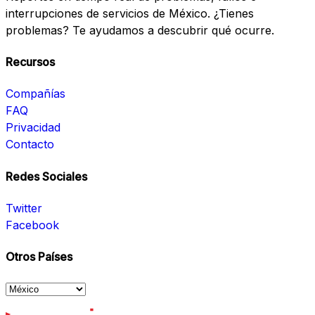
interrupciones de servicios de México. ¿Tienes
problemas? Te ayudamos a descubrir qué ocurre.
Recursos
Compañías
FAQ
Privacidad
Contacto
Redes Sociales
Twitter
Facebook
Otros Países