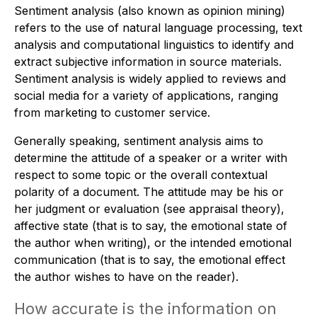
Sentiment analysis (also known as opinion mining)
refers to the use of natural language processing, text
analysis and computational linguistics to identify and
extract subjective information in source materials.
Sentiment analysis is widely applied to reviews and
social media for a variety of applications, ranging
from marketing to customer service.
Generally speaking, sentiment analysis aims to
determine the attitude of a speaker or a writer with
respect to some topic or the overall contextual
polarity of a document. The attitude may be his or
her judgment or evaluation (see appraisal theory),
affective state (that is to say, the emotional state of
the author when writing), or the intended emotional
communication (that is to say, the emotional effect
the author wishes to have on the reader).
How accurate is the information on