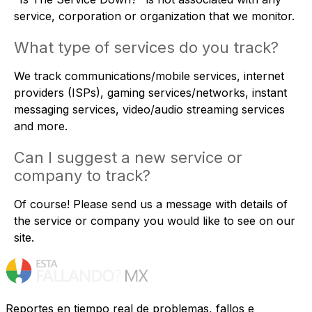
service, corporation or organization that we monitor.
What type of services do you track?
We track communications/mobile services, internet
providers (ISPs), gaming services/networks, instant
messaging services, video/audio streaming services
and more.
Can I suggest a new service or
company to track?
Of course! Please
send us a message
with details of
the service or company you would like to see on our
site.
Reportes en tiempo real de problemas, fallos e