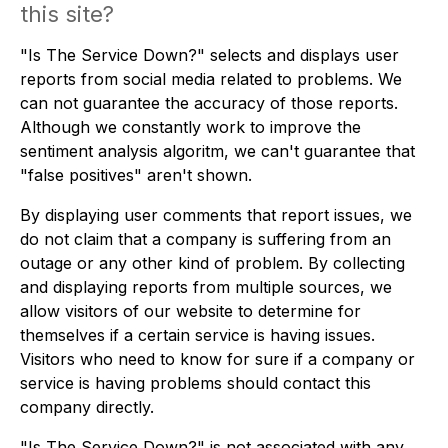
this site?
"Is The Service Down?" selects and displays user
reports from social media related to problems. We
can not guarantee the accuracy of those reports.
Although we constantly work to improve the
sentiment analysis algoritm, we can't guarantee that
"false positives" aren't shown.
By displaying user comments that report issues, we
do not claim that a company is suffering from an
outage or any other kind of problem. By collecting
and displaying reports from multiple sources, we
allow visitors of our website to determine for
themselves if a certain service is having issues.
Visitors who need to know for sure if a company or
service is having problems should contact this
company directly.
"Is The Service Down?" is not associated with any